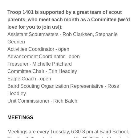
Troop 1401 is supported by a great team of scout
parents, who meet each month as a Committee (we'd
love for you to join us!):
Assistant Scoutmasters - Rob Clarksen, Stephanie
Geenen
Activities Coordinator - open
Advancement Coordinator - open
Treasurer - Michelle Pritchard
Committee Chair - Erin Headley
Eagle Coach - open
Baird Scouting Organization Representative - Ross
Headley
Unit Commissioner - Rich Balch
MEETINGS
Meetings are every Tuesday, 6:30-8 pm at Baird School.