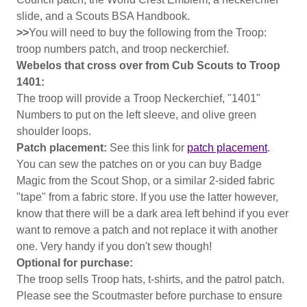
slide, and a Scouts BSA Handbook.
>>
You will need to buy the following from the Troop:
troop numbers patch, and troop neckerchief.
Webelos that cross over from Cub Scouts to Troop
1401:
The troop will provide a Troop Neckerchief, "1401"
Numbers to put on the left sleeve, and olive green
shoulder loops.
Patch placement:
See this link for
patch placement
.
You can sew the patches on or you can buy Badge
Magic from the Scout Shop, or a similar 2-sided fabric
"tape" from a fabric store. If you use the latter however,
know that there will be a dark area left behind if you ever
want to remove a patch and not replace it with another
one. Very handy if you don't sew though!
Optional for purchase:
The troop sells Troop hats, t-shirts, and the patrol patch.
Please see the Scoutmaster before purchase to ensure