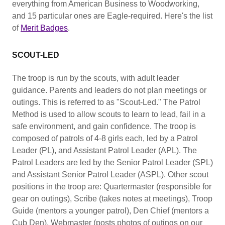
everything from American Business to Woodworking,
and 15 particular ones are Eagle-required. Here's the list
of
Merit Badges
.
SCOUT-LED
The troop is run by the scouts, with adult leader
guidance. Parents and leaders do not plan meetings or
outings. This is referred to as "Scout-Led." The Patrol
Method is used to allow scouts to learn to lead, fail in a
safe environment, and gain confidence. The troop is
composed of patrols of 4-8 girls each, led by a Patrol
Leader (PL), and Assistant Patrol Leader (APL). The
Patrol Leaders are led by the Senior Patrol Leader (SPL)
and Assistant Senior Patrol Leader (ASPL). Other scout
positions in the troop are: Quartermaster (responsible for
gear on outings), Scribe (takes notes at meetings), Troop
Guide (mentors a younger patrol), Den Chief (mentors a
Cub Den), Webmaster (posts photos of outings on our