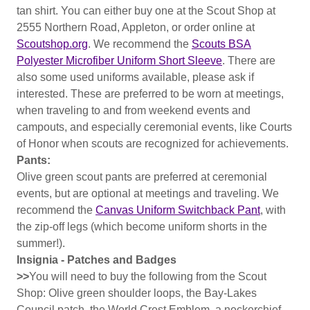
tan shirt. You can either buy one at the Scout Shop at
2555 Northern Road, Appleton, or order online at
Scoutshop.org
. We recommend the
Scouts BSA
Polyester Microfiber Uniform Short Sleeve
. There are
also some used uniforms available, please ask if
interested. These are preferred to be worn at meetings,
when traveling to and from weekend events and
campouts, and especially ceremonial events, like Courts
of Honor when scouts are recognized for achievements.
Pants:
Olive green scout pants are preferred at ceremonial
events, but are optional at meetings and traveling. We
recommend the
Canvas Uniform Switchback Pant
, with
the zip-off legs (which become uniform shorts in the
summer!).
Insignia - Patches and Badges
>>
You will need to buy the following from the Scout
Shop: Olive green shoulder loops, the Bay-Lakes
Council patch, the World Crest Emblem, a neckerchief