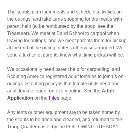
The scouts plan their meals and schedule activities on
the outings, and take turns shopping for the meals with
parent help (to be reimbursed by the troop, see the
Treasurer). We meet at Baird School to carpool when
leaving for outings, and we meet parents there for pickup
at the end of the outing, unless otherwise arranged. We
send a text to let parents know what time pickup will be.
We occasionally need parent help for carpooling, and
Scouting America registered adult females to join us on
outings. Scouting policy is that female units need one
adult female leader on every outing. See the
Adult
Application
on the
Files
page.
Any tents or other equipment are to be taken home by
the scouts to be dried and cleaned, and returned to the
Troop Quartermaster by the FOLLOWING TUESDAY.