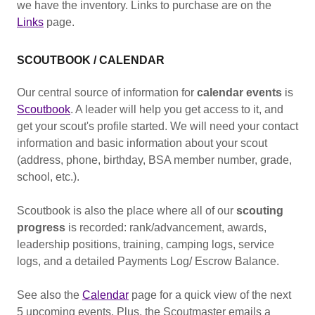
we have the inventory. Links to purchase are on the
Links
page.
SCOUTBOOK / CALENDAR
Our central source of information for
calendar events
is
Scoutbook
. A leader will help you get access to it, and
get your scout's profile started. We will need your contact
information and basic information about your scout
(address, phone, birthday, BSA member number, grade,
school, etc.).
Scoutbook is also the place where all of our
scouting
progress
is recorded: rank/advancement, awards,
leadership positions, training, camping logs, service
logs, and a detailed Payments Log/ Escrow Balance.
See also the
Calendar
page for a quick view of the next
5 upcoming events. Plus, the Scoutmaster emails a