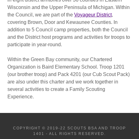
Wisconsin and the Upper Peninsula of Michigan. Within
the Council, we are part of the
Voyageur District
,
covering Brown, Door and Kewaunee Counties. In
addition to 5 Council camp properties, both the Council
and the District host programs and activities for troops to
participate in year-round.
Within the Green Bay community, our Chartered
Organization is Baird Elementary School. Troop 1201
(our brother troop) and Pack 4201 (our Cub Scout Pack)
are also under this charter and we work together in
several activities to create a Family Scouting
Experience.
COPYRIGHT © 2019-22 SCOUTS BSA AND TROOP
1401 - ALL RIGHTS RESERVED.