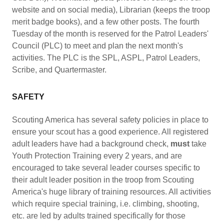
website and on social media), Librarian (keeps the troop
merit badge books), and a few other posts. The fourth
Tuesday of the month is reserved for the Patrol Leaders'
Council (PLC) to meet and plan the next month's
activities. The PLC is the SPL, ASPL, Patrol Leaders,
Scribe, and Quartermaster.
SAFETY
Scouting America has several safety policies in place to
ensure your scout has a good experience. All registered
adult leaders have had a background check,
must
take
Youth Protection Training every 2 years, and are
encouraged to take several leader courses specific to
their adult leader position in the troop from Scouting
America's huge library of training resources. All activities
which require special training, i.e. climbing, shooting,
etc. are led by adults trained specifically for those