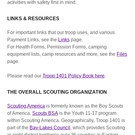
activities with safety first in mind.
LINKS & RESOURCES
For important links that our troop uses, and various
Payment Links, see the
Links
page.
For Health Forms, Permission Forms, camping
equipment lists, camp resources and more, see the
Files
page.
Please read our
Troop 1401 Policy Book here
.
THE OVERALL SCOUTING ORGANIZATION
Scouting America
is formerly known as the Boy Scouts
of America.
Scouts BSA
is the Youth 11-17 program
within Scouting America. Geographically, Troop 1401 is
part of the
Bay-Lakes Council
, which provides Scouting
in eight district territories over 36 counties in Eastern