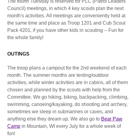
The fourth Tuesday is reserved for PLC (Patrol Leaders'
Council) meetings, in which 4 key scouts plan the next
month's activities. All meetings are conveniently held at
the same time and place as Troop 1201 and Cub Scout
Pack 4201, if you have other kids in scouting -- Fun for
the whole family!
OUTINGS
The troop plans a campout for the 2nd weekend of each
month. The summer months are tenting/outdoor
activities, while winter activities are in cabins, all of them
chosen and planned by the scouts with help from the
Committee. We go hiking, biking, backpacking, climbing,
swimming, canoeing/kayaking, do shooting and archery,
sometimes we sleep in submarines or caves, and
anything else they dream up. We also go to
Bear Paw
Camp
in Mountain, WI every July for a whole week of
fun!