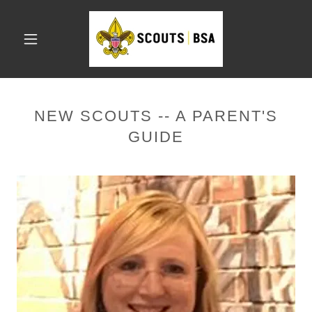
NEW SCOUTS -- A PARENT'S
GUIDE