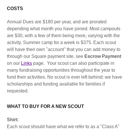
COSTS
Annual Dues are $180 per year, and are prorated
depending what month you have joined. Most campouts
are $30, with a few of them being more, varying with the
activity. Summer camp for a week is $375. Each scout
will have their own "account" that you can add money to
through our Square payment site, see
Escrow Payment
on our
Links
page. Your scout can also participate in
many fundraising opportunities throughout the year to
fund their activities. No scout is ever left behind: we have
scholarships and funding available for families if
requested.
WHAT TO BUY FOR A NEW SCOUT
Shirt:
Each scout should have what we refer to as a "Class A"