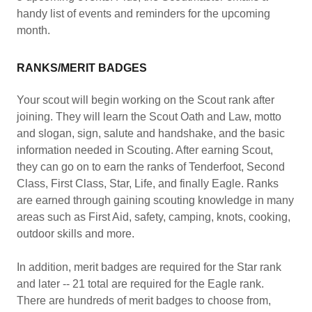
handy list of events and reminders for the upcoming
month.
RANKS/MERIT BADGES
Your scout will begin working on the Scout rank after
joining. They will learn the Scout Oath and Law, motto
and slogan, sign, salute and handshake, and the basic
information needed in Scouting. After earning Scout,
they can go on to earn the ranks of Tenderfoot, Second
Class, First Class, Star, Life, and finally Eagle. Ranks
are earned through gaining scouting knowledge in many
areas such as First Aid, safety, camping, knots, cooking,
outdoor skills and more.
In addition, merit badges are required for the Star rank
and later -- 21 total are required for the Eagle rank.
There are hundreds of merit badges to choose from,