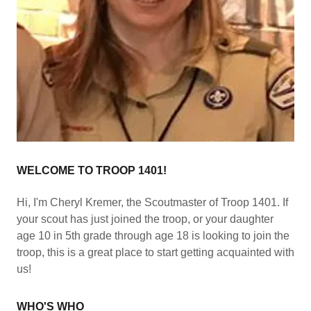
WELCOME TO TROOP 1401!
Hi, I'm Cheryl Kremer, the Scoutmaster of Troop 1401. If
your scout has just joined the troop, or your daughter
age 10 in 5th grade through age 18 is looking to join the
troop, this is a great place to start getting acquainted with
us!
WHO'S WHO